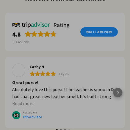
Rating
WRITE A REVIEW
4.8
111
reviews
Cathy N
July 26
Great purse!
Absolutely love this purse! The leather is smooth &
had that great new leather smell. It’s built strong
too. When we got home from Italy, I wished I had
Read more
bought myself another one. I plan to go online & do
Posted on
that!
TripAdvisor