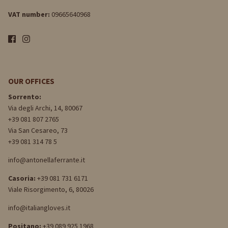
VAT number:
09665640968
OUR OFFICES
Sorrento:
Via degli Archi, 14, 80067
+39 081 807 2765
Via San Cesareo, 73
+39 081 314 78 5
info@antonellaferrante.it
Casoria:
+39 081 731 6171
Viale Risorgimento, 6, 80026
info@italiangloves.it
Positano:
+39 089 925 1968