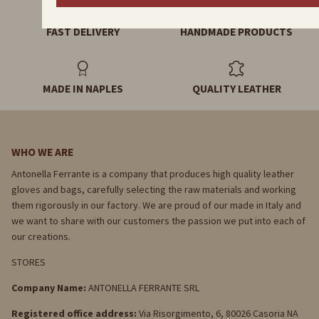
FAST DELIVERY
HANDMADE PRODUCTS
MADE IN NAPLES
QUALITY LEATHER
WHO WE ARE
Antonella Ferrante is a company that produces high quality leather
gloves and bags, carefully selecting the raw materials and working
them rigorously in our factory. We are proud of our made in Italy and
we want to share with our customers the passion we put into each of
our creations.
STORES
Company Name:
ANTONELLA FERRANTE SRL
Registered office address:
Via Risorgimento, 6, 80026 Casoria NA