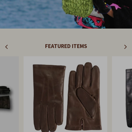
FEATURED ITEMS