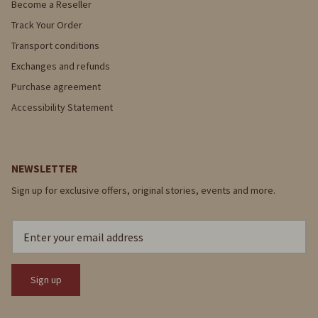
Become a Reseller
Track Your Order
Transport conditions
Exchanges and refunds
Purchase agreement
Accessibility Statement
NEWSLETTER
Sign up for exclusive offers, original stories, events and more.
Sign up