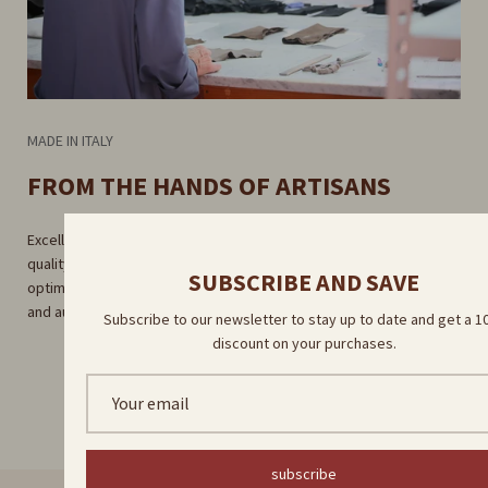
MADE IN ITALY
FROM THE HANDS OF ARTISANS
Excellent craftsmanship guaranteed by rigorous selection of high-
quality raw materials. Careful craftsmanship in our factory for
SUBSCRIBE AND SAVE
optimal results. Direct delivery by our skilled artisans for a unique
and authentic experience.
Subscribe to our newsletter to stay up to date and get a 
discount on your purchases.
subscribe