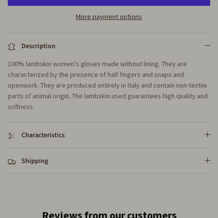
More payment options
Description
100% lambskin women's gloves made without lining. They are
characterized by the presence of half fingers and snaps and
openwork. They are produced entirely in Italy and contain non-textile
parts of animal origin. The lambskin used guarantees high quality and
softness.
Characteristics
Shipping
Reviews from our customers