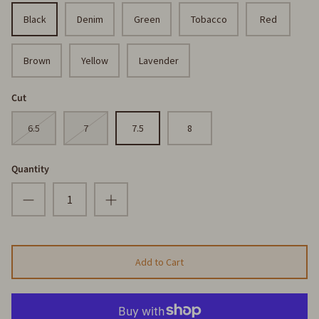
Black
Denim
Green
Tobacco
Red
Brown
Yellow
Lavender
Cut
6.5
7
7.5
8
Quantity
Add to Cart