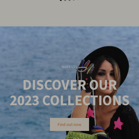
NOVELTY
DISCOVER OUR
2023
COLLECTIONS
Find out now