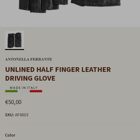
UNLINED HALF FINGER LEATHER
DRIVING GLOVE
€50,00
SKU:
AF0015
Color