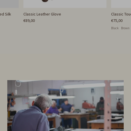
ed Silk
Classic Leather Glove
Classic To
€89,00
€75,00
Black
Brown