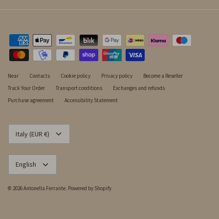
Near
Contacts
Cookie policy
Privacy policy
Become a Reseller
Track Your Order
Transport conditions
Exchanges and refunds
Purchase agreement
Accessibility Statement
CURRENCY
Italy (EUR €)
LANGUAGE
English
© 2026
Antonella Ferrante
.
Powered by Shopify