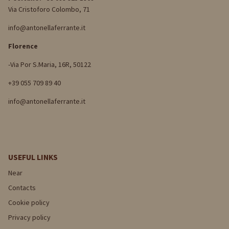
Via Cristoforo Colombo, 71
info@antonellaferrante.it
Florence
-Via Por S.Maria, 16R, 50122
+39 055 709 89 40
info@antonellaferrante.it
USEFUL LINKS
Near
Contacts
Cookie policy
Privacy policy