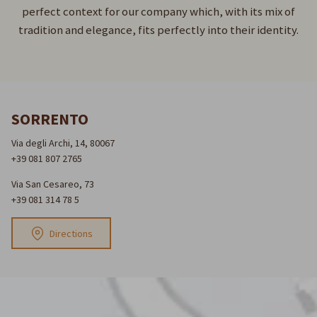
perfect context for our company which, with its mix of
tradition and elegance, fits perfectly into their identity.
SORRENTO
Via degli Archi, 14, 80067
+39 081 807 2765
Via San Cesareo, 73
+39 081 314 78 5
Directions