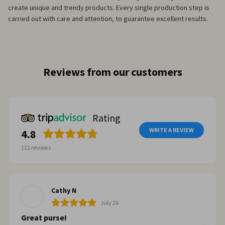
create unique and trendy products. Every single production step is
carried out with care and attention, to guarantee excellent results.
Reviews from our customers
Rating
WRITE A REVIEW
4.8
111
reviews
Cathy N
July 26
Great purse!