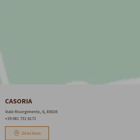
CASORIA
Viale Risorgimento, 6, 80026
+39 081 731 6171
Directions