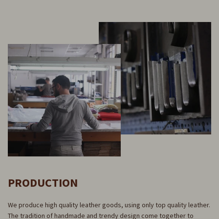
PRODUCTION
We produce high quality leather goods, using only top quality leather.
The tradition of handmade and trendy design come together to