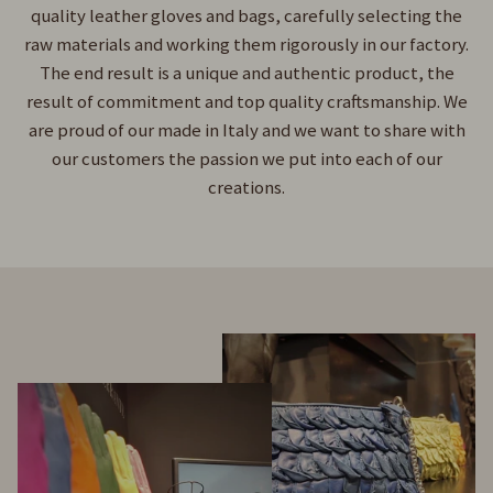
quality leather gloves and bags, carefully selecting the
raw materials and working them rigorously in our factory.
The end result is a unique and authentic product, the
result of commitment and top quality craftsmanship. We
are proud of our made in Italy and we want to share with
our customers the passion we put into each of our
creations.