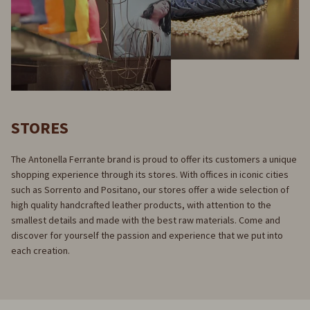
STORES
The Antonella Ferrante brand is proud to offer its customers a unique
shopping experience through its stores. With offices in iconic cities
such as Sorrento and Positano, our stores offer a wide selection of
high quality handcrafted leather products, with attention to the
smallest details and made with the best raw materials. Come and
discover for yourself the passion and experience that we put into
each creation.