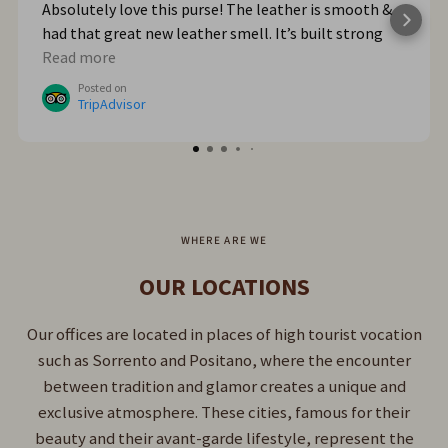
Absolutely love this purse! The leather is smooth &
had that great new leather smell. It’s built strong
too. When we got home from Italy, I wished I had
Read more
bought myself another one. I plan to go online & do
Posted on
that!
TripAdvisor
WHERE ARE WE
OUR LOCATIONS
Our offices are located in places of high tourist vocation
such as Sorrento and Positano, where the encounter
between tradition and glamor creates a unique and
exclusive atmosphere. These cities, famous for their
beauty and their avant-garde lifestyle, represent the