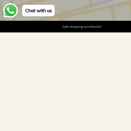
Chat with us
Safe shipping worldwide!