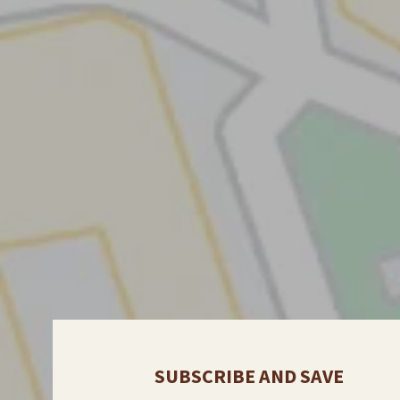
SUBSCRIBE AND SAVE