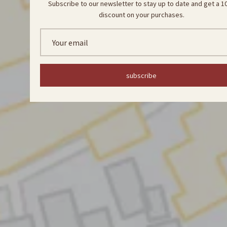
Subscribe to our newsletter to stay up to date and get a 
discount on your purchases.
subscribe