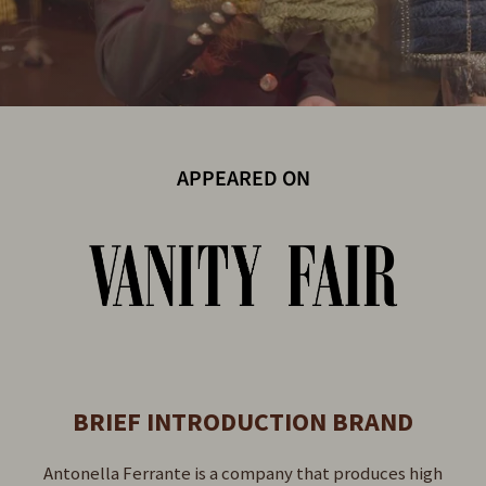
APPEARED ON
BRIEF INTRODUCTION BRAND
Antonella Ferrante is a company that produces high