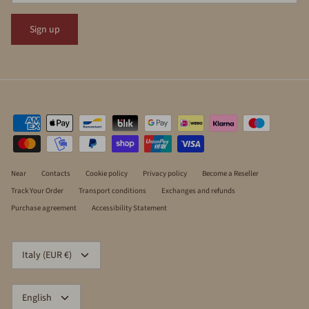
Sign up
Near
Contacts
Cookie policy
Privacy policy
Become a Reseller
Track Your Order
Transport conditions
Exchanges and refunds
Purchase agreement
Accessibility Statement
CURRENCY
Italy (EUR €)
LANGUAGE
English