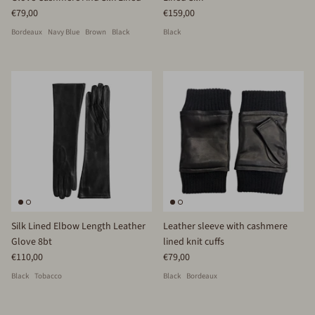
€79,00
€159,00
Bordeaux
Navy Blue
Brown
Black
Black
Silk Lined Elbow Length Leather
Leather sleeve with cashmere
Glove 8bt
lined knit cuffs
€110,00
€79,00
Black
Tobacco
Black
Bordeaux