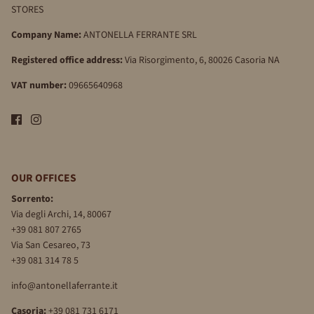
STORES
Company Name:
ANTONELLA FERRANTE SRL
Registered office address:
Via Risorgimento, 6, 80026 Casoria NA
VAT number:
09665640968
OUR OFFICES
Sorrento:
Via degli Archi, 14, 80067
+39 081 807 2765
Via San Cesareo, 73
+39 081 314 78 5
info@antonellaferrante.it
Casoria:
+39 081 731 6171