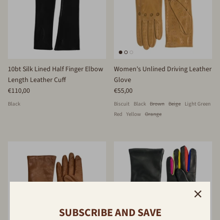
10bt Silk Lined Half Finger Elbow
Women's Unlined Driving Leather
Length Leather Cuff
Glove
€110,00
€55,00
Black
Biscuit
Black
Brown
Beige
Light Green
Red
Yellow
Orange
SUBSCRIBE AND SAVE