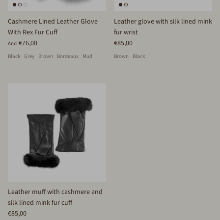
Cashmere Lined Leather Glove
Leather glove with silk lined mink
With Rex Fur Cuff
fur wrist
€76,00
€85,00
And
Black
Grey
Brown
Bordeaux
Mud
Brown
Black
Leather muff with cashmere and
silk lined mink fur cuff
€85,00