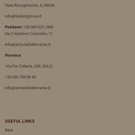
Viale Risorgimento, 6, 80026
info@italiangloves.it
Positano:
+39 089 925 1968
Via Cristoforo Colombo, 71
info@antonellaferrante.it
Florence
-Via Por S.Maria, 16R, 50122
+39 055 709 89 40
info@antonellaferrante.it
USEFUL LINKS
Near