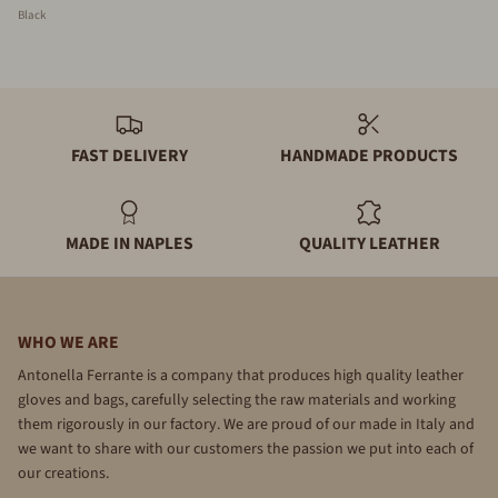
Black
FAST DELIVERY
HANDMADE PRODUCTS
MADE IN NAPLES
QUALITY LEATHER
WHO WE ARE
Antonella Ferrante is a company that produces high quality leather
gloves and bags, carefully selecting the raw materials and working
them rigorously in our factory. We are proud of our made in Italy and
we want to share with our customers the passion we put into each of
our creations.