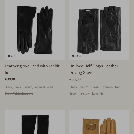
Leather glove lined with rabbit
Unlined Half Finger Leather
fur
Driving Glove
€89,00
€50,00
Black/Black
Brown/Leopard Beige
Black
Denim
Green
Tobacco
Red
Black/White Leopard
Brown
Yellow
Lavender