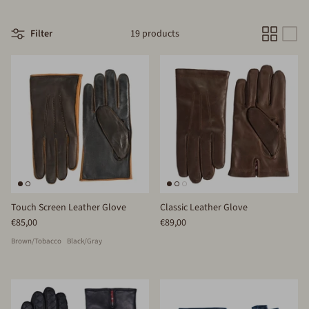
Filter
19 products
Touch Screen Leather Glove
Classic Leather Glove
€85,00
€89,00
Brown/Tobacco
Black/Gray