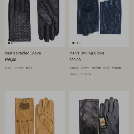
Men's Braided Glove
Men's Driving Glove
€99,00
€50,00
Black
Brown
Blue
Camel
Brown
Denim
Grey
Marine
Black
Tobacco