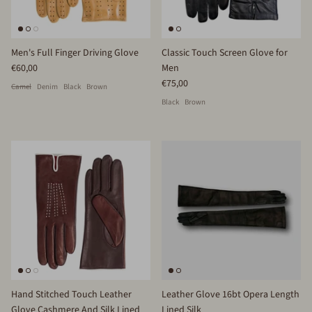
Men's Full Finger Driving Glove
Classic Touch Screen Glove for
€60,00
Men
€75,00
Camel
Denim
Black
Brown
Black
Brown
Hand Stitched Touch Leather
Leather Glove 16bt Opera Length
Glove Cashmere And Silk Lined
Lined Silk