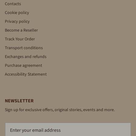
Contacts
Cookie policy
Privacy policy
Become a Reseller
Track Your Order
Transport conditions
Exchanges and refunds
Purchase agreement
Accessibility Statement
NEWSLETTER
Sign up for exclusive offers, original stories, events and more.