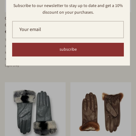
Subscribe to our newsletter to stay up to date and get a 10%
discount on your purchases.
Classic Cashmere Lined Leather
Cashmere Lined Multicolored
Glove
Leather Glove
€69,00
€69,00
Tobacco
Fuchsia
Dark Red
Denim
Black
Black/Eng
Taupe
Bordeaux
Royal
Beige
White
Orange
Brown
subscribe
Military Green
Light Green
Black
Brown
Mud
Marine
Dark Grey
Violet
Light Grey