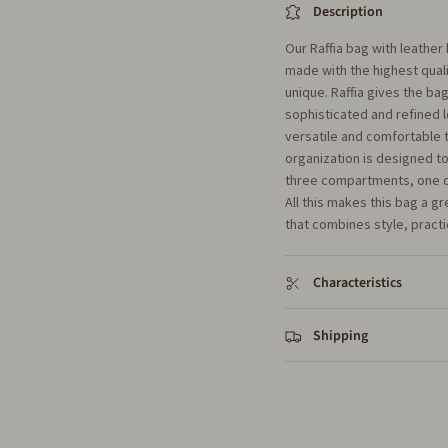
Description
Our Raffia bag with leather
made with the highest quali
unique. Raffia gives the bag
sophisticated and refined 
versatile and comfortable to
organization is designed 
three compartments, one of 
All this makes this bag a g
that combines style, practi
Characteristics
Shipping