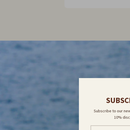
myself another one. I plan to
online & do that!
DIS
SUBSC
Subscribe to our new
10% disc