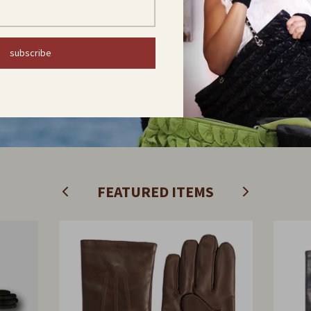
subscribe
Find out now
FEATURED ITEMS