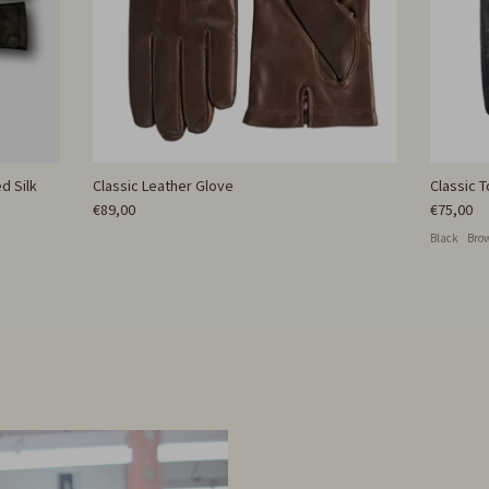
d Silk
Classic Leather Glove
Classic 
€89,00
€75,00
Black
Bro