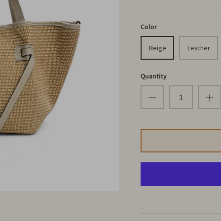
Color
Beige
Leather
Quantity