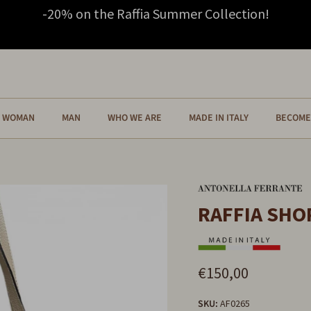
-20% on the Raffia Summer Collection!
WOMAN
MAN
WHO WE ARE
MADE IN ITALY
BECOME 
RAFFIA SHO
€150,00
SKU:
AF0265