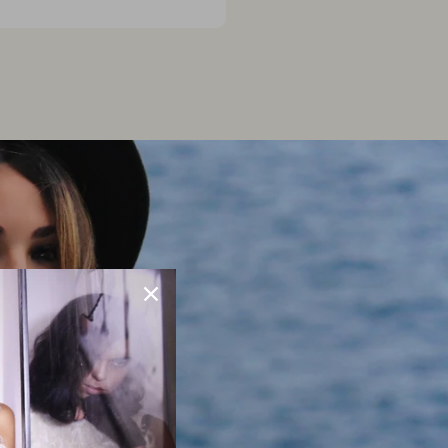
2023
S