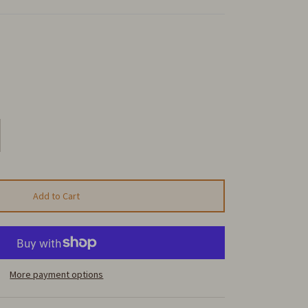
Add to Cart
More payment options