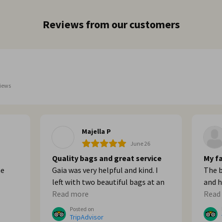
Reviews from our customers
iews
Majella P
June 26
Quality bags and great service
My fa
he
Gaia was very helpful and kind. I
The b
left with two beautiful bags at an
and h
built
affordable price. Thank you!
Read more
Go th
Read
me
sorre
Posted on
ght
TripAdvisor