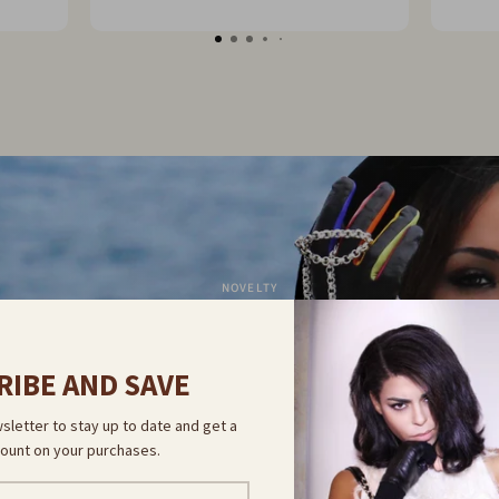
 go
NOVELTY
COVER OUR 
RIBE AND SAVE
sletter to stay up to date and get a
COLLECTION
ount on your purchases.