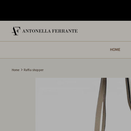
Skip
to
content
HOME
Home
Raffia shopper