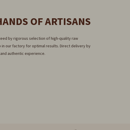
HANDS OF ARTISANS
eed by rigorous selection of high-quality raw
 in our factory for optimal results. Direct delivery by
e and authentic experience.