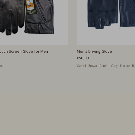
Touch Screen Glove for Men
Men's Driving Glove
€50,00
wn
Camel
Brown
Denim
Grey
Marine
B