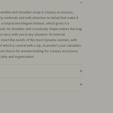
 handles and shoulder strap is a luxury accessory,
ty materials and with attention to detail that make it
 a natural and elegant texture, which gives it a
look. Its shoulder and crossbody shape makes this bag
 carry with you in any situation. Its internal
to meet the needs of the most dynamic women, with
which is central with a zip, to protect your valuables.
reat choice for women looking for a luxury accessory
cality and organization.