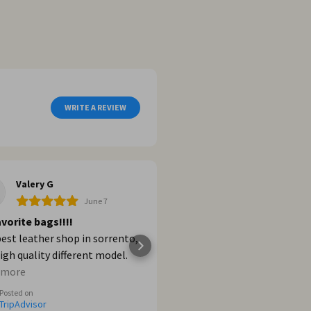
WRITE A REVIEW
Valery G
Dalia G
June 7
Jun
vorite bags!!!!
Shopping
est leather shop in sorrento,
Increíble! Excelentes pro
igh quality different model.
los recomiendo al 100%.
ere if you want buy a bags in
 more
Posted on
nto and Positano and Firenze
TripAdvisor
Posted on
TripAdvisor