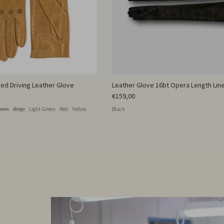
ed Driving Leather Glove
Leather Glove 16bt Opera Length Line
€159,00
rown
Beige
Light Green
Red
Yellow
Black