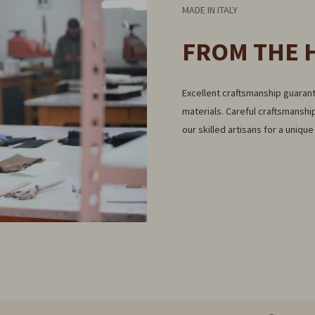
MADE IN ITALY
FROM THE 
Excellent craftsmanship guarant
materials. Careful craftsmanship
our skilled artisans for a uniqu