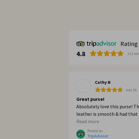
Rating
4.8
111
rev
Cathy N
July 26
Great purse!
Absolutely love this purse! T
leather is smooth & had that
great new leather smell. It’s 
Read more
strong too. When we got ho
Posted on
from Italy, I wished I had bou
TripAdvisor