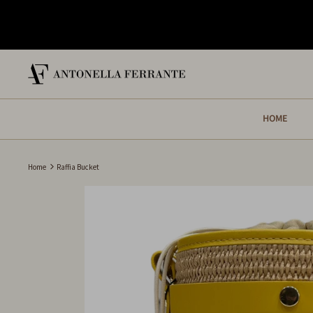
Skip
to
content
HOME
Home
Raffia Bucket