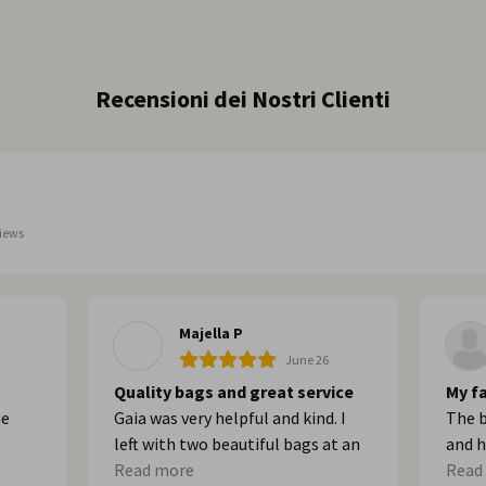
Recensioni dei Nostri Clienti
iews
Majella P
June 26
Quality bags and great service
My fa
he
Gaia was very helpful and kind. I
The b
left with two beautiful bags at an
and h
built
affordable price. Thank you!
Read more
Go th
Read