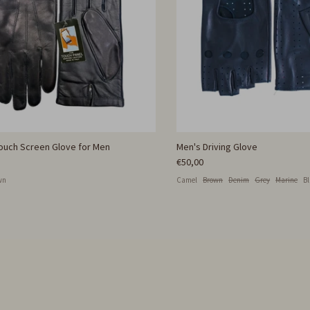
Touch Screen Glove for Men
Men's Driving Glove
€50,00
wn
Camel
Brown
Denim
Grey
Marine
B