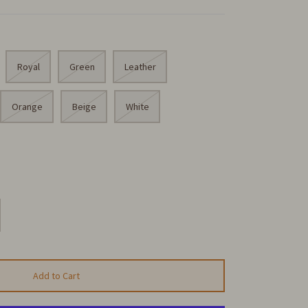
Royal
Green
Leather
Orange
Beige
White
Add to Cart