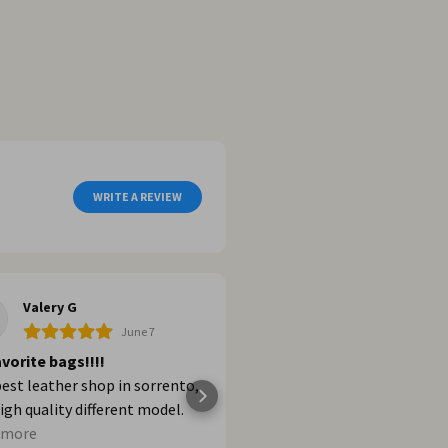
WRITE A REVIEW
Valery G
Dalia G
June 7
Jun
vorite bags!!!!
Shopping
est leather shop in sorrento,
Increíble! Excelentes pro
igh quality different model.
los recomiendo al 100%.
ere if you want buy a bags in
 more
Posted on