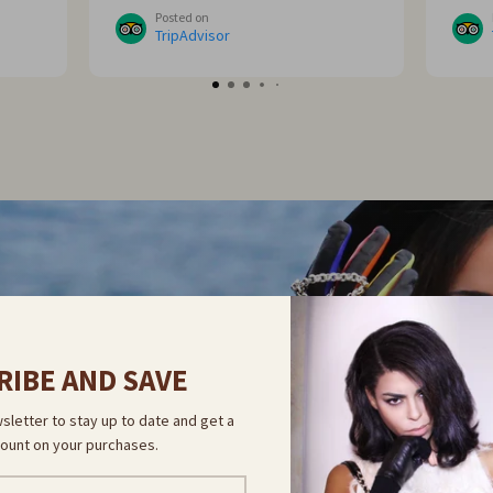
me
sorre
Posted on
ght
TripAdvisor
 go
NOVELTY
COVER OUR 
RIBE AND SAVE
sletter to stay up to date and get a
ount on your purchases.