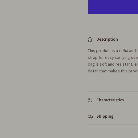
Description
This product is a raffia an
strap for easy carrying ov
bag is soft and resistant, e
detail that makes this produ
Characteristics
Shipping