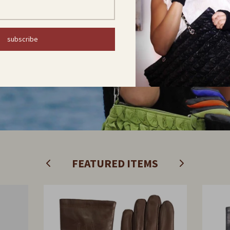
COLLECTION
subscribe
Find out now
FEATURED ITEMS