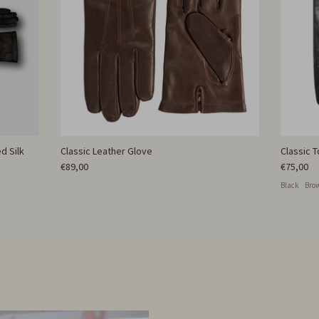
d Silk
Classic Leather Glove
Classic 
€89,00
€75,00
Black
Bro