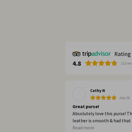
Rating
4.8
111
rev
Cathy N
July 26
Great purse!
Absolutely love this purse! T
leather is smooth & had that
great new leather smell. It’s 
Read more