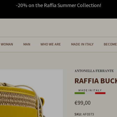
-20% on the Raffia Summer Collection!
WOMAN
MAN
WHO WE ARE
MADE IN ITALY
BECOME 
RAFFIA BUC
€99,00
SKU:
AF0373