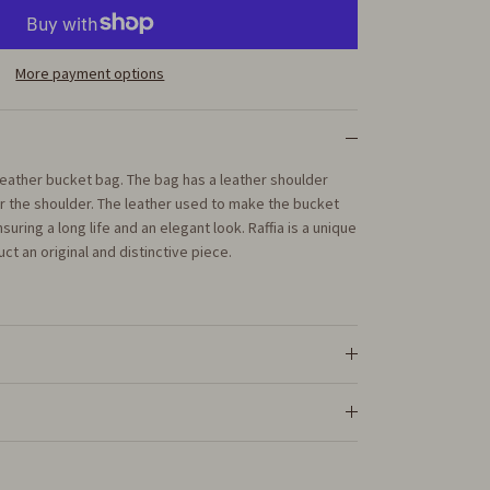
More payment options
d leather bucket bag. The bag has a leather shoulder
er the shoulder. The leather used to make the bucket
nsuring a long life and an elegant look. Raffia is a unique
ct an original and distinctive piece.