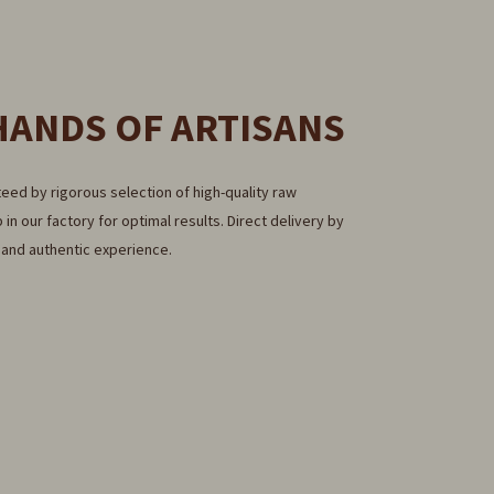
HANDS OF ARTISANS
eed by rigorous selection of high-quality raw
 in our factory for optimal results. Direct delivery by
e and authentic experience.