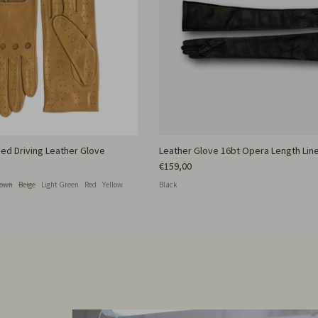
ed Driving Leather Glove
Leather Glove 16bt Opera Length Line
€159,00
rown
Beige
Light Green
Red
Yellow
Black