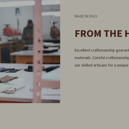
MADE IN ITALY
FROM THE 
Excellent craftsmanship guarant
materials. Careful craftsmanship
our skilled artisans for a uniqu