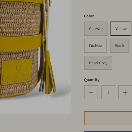
Color
Celeste
Yellow
Fuchsia
Black
Pearl Grey
Quantity