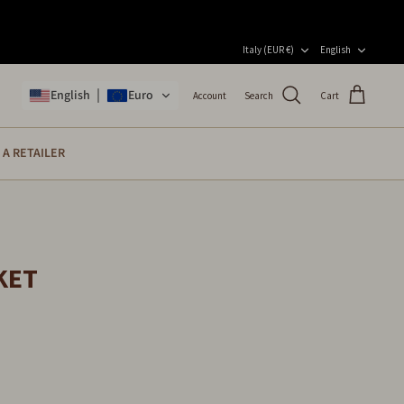
CURRENCY
LANGU
Italy (EUR €)
English
English
Euro
Account
Search
Cart
A RETAILER
KET