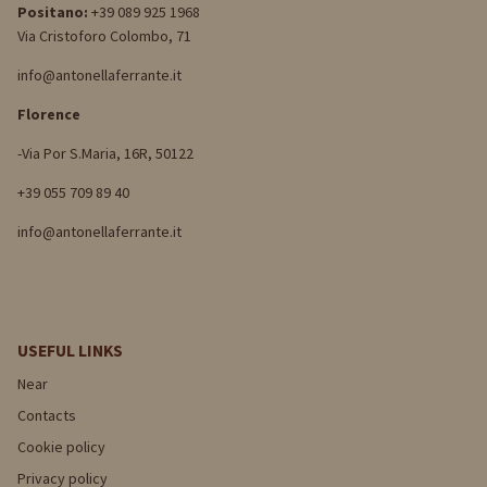
Positano:
+39 089 925 1968
Via Cristoforo Colombo, 71
info@antonellaferrante.it
Florence
-Via Por S.Maria, 16R, 50122
+39 055 709 89 40
info@antonellaferrante.it
USEFUL LINKS
Near
Contacts
Cookie policy
Privacy policy