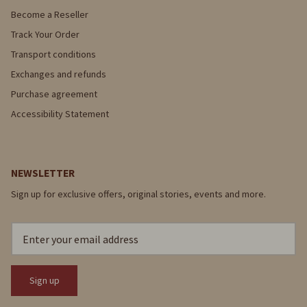
Become a Reseller
Track Your Order
Transport conditions
Exchanges and refunds
Purchase agreement
Accessibility Statement
NEWSLETTER
Sign up for exclusive offers, original stories, events and more.
Sign up