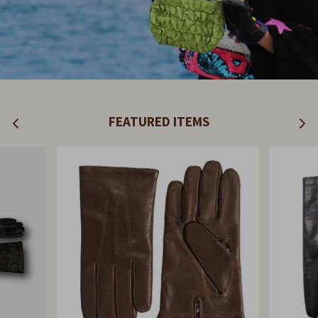
FEATURED ITEMS