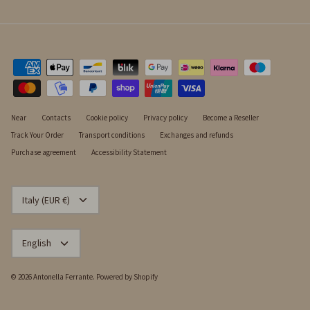
Near
Contacts
Cookie policy
Privacy policy
Become a Reseller
Track Your Order
Transport conditions
Exchanges and refunds
Purchase agreement
Accessibility Statement
CURRENCY
Italy (EUR €)
LANGUAGE
English
© 2026
Antonella Ferrante
.
Powered by Shopify