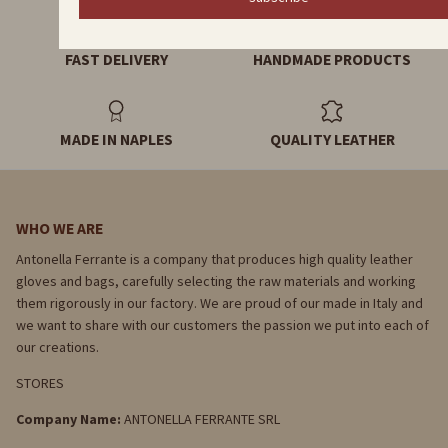
FAST DELIVERY
HANDMADE PRODUCTS
MADE IN NAPLES
QUALITY LEATHER
WHO WE ARE
Antonella Ferrante is a company that produces high quality leather
gloves and bags, carefully selecting the raw materials and working
them rigorously in our factory. We are proud of our made in Italy and
we want to share with our customers the passion we put into each of
our creations.
STORES
Company Name:
ANTONELLA FERRANTE SRL