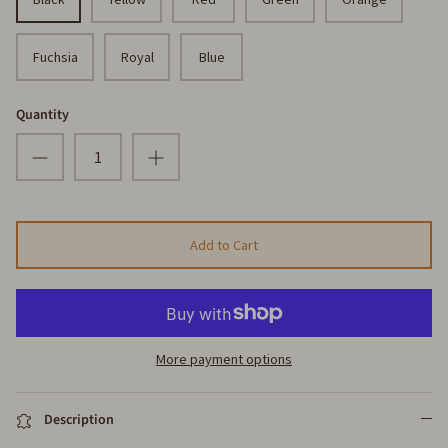
Fuchsia
Royal
Blue
Quantity
Add to Cart
More payment options
Description