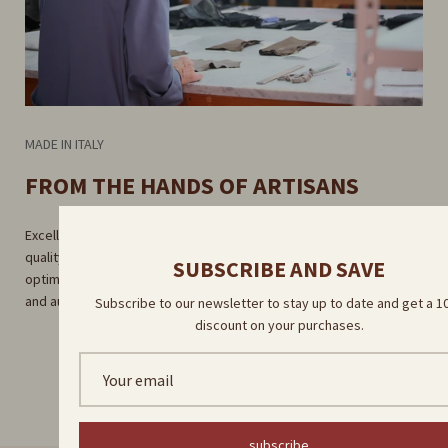
MADE IN ITALY
FROM THE HANDS OF ARTISANS
Excellent craftsmanship guaranteed by rigorous selection of high-
quality raw materials. Careful craftsmanship in our factory for
SUBSCRIBE AND SAVE
optimal results. Direct delivery by our skilled artisans for a unique
and authentic experience.
Subscribe to our newsletter to stay up to date and get a 
discount on your purchases.
subscribe