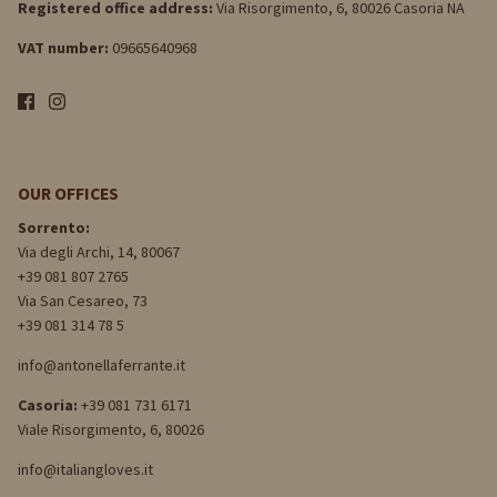
Registered office address:
Via Risorgimento, 6, 80026 Casoria NA
VAT number:
09665640968
OUR OFFICES
Sorrento:
Via degli Archi, 14, 80067
+39 081 807 2765
Via San Cesareo, 73
+39 081 314 78 5
info@antonellaferrante.it
Casoria:
+39 081 731 6171
Viale Risorgimento, 6, 80026
info@italiangloves.it