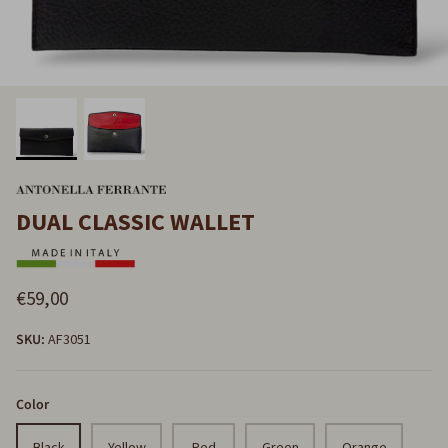
DUAL CLASSIC WALLET
€59,00
SKU:
AF3051
Color
Black
Yellow
Red
Green
Orange