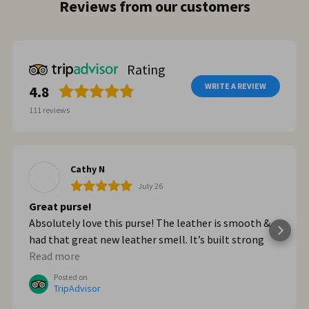
Reviews from our customers
Rating
WRITE A REVIEW
4.8
111
reviews
Cathy N
July 26
Great purse!
Absolutely love this purse! The leather is smooth &
had that great new leather smell. It’s built strong
too. When we got home from Italy, I wished I had
Read more
bought myself another one. I plan to go online & do
Posted on
that!
TripAdvisor