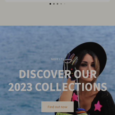
NOVELTY
DISCOVER OUR
2023
COLLECTIONS
Find out now