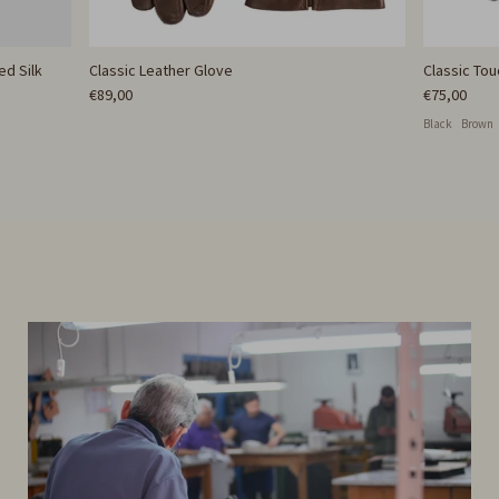
ed Silk
Classic Leather Glove
Classic To
€89,00
€75,00
Black
Brown