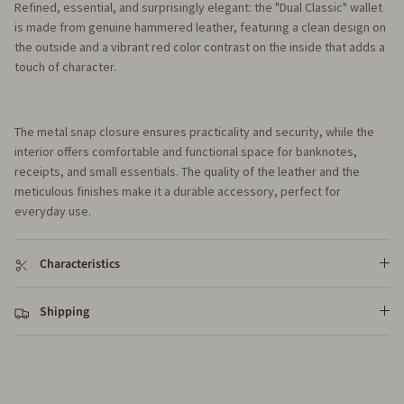
Refined, essential, and surprisingly elegant: the "Dual Classic" wallet
is made from genuine hammered leather, featuring a clean design on
the outside and a vibrant red color contrast on the inside that adds a
touch of character.
The metal snap closure ensures practicality and security, while the
interior offers comfortable and functional space for banknotes,
receipts, and small essentials. The quality of the leather and the
meticulous finishes make it a durable accessory, perfect for
everyday use.
Characteristics
Shipping