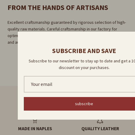
FROM THE HANDS OF ARTISANS
Excellent craftsmanship guaranteed by rigorous selection of high-
quality raw materials. Careful craftsmanship in our factory for
optimal results. Direct delivery by our skilled artisans for a unique
and authentic experience.
SUBSCRIBE AND SAVE
Subscribe to our newsletter to stay up to date and get a 
discount on your purchases.
subscribe
FAST DELIVERY
HANDMADE PRODUCTS
MADE IN NAPLES
QUALITY LEATHER