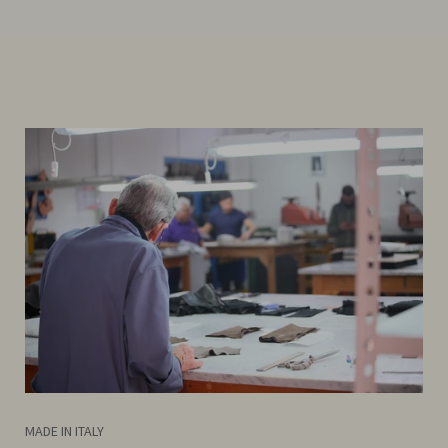
MADE IN ITALY