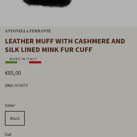
LEATHER MUFF WITH CASHMERE AND
SILK LINED MINK FUR CUFF
€85,00
SKU:
AF0073
Color
Black
Cut