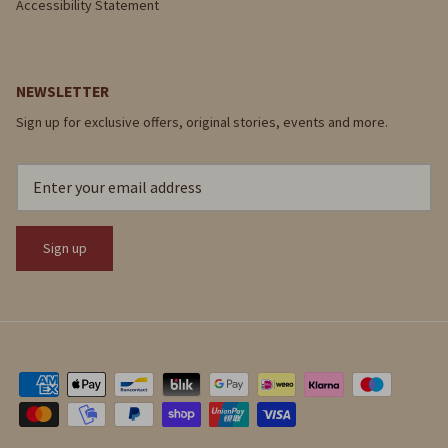
Accessibility Statement
NEWSLETTER
Sign up for exclusive offers, original stories, events and more.
Sign up