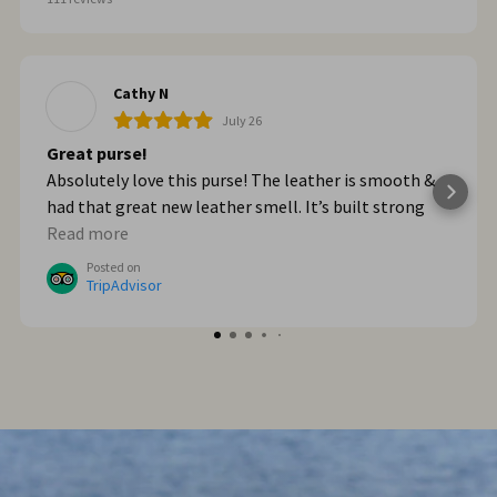
Cathy N
July 26
Great purse!
Absolutely love this purse! The leather is smooth &
had that great new leather smell. It’s built strong
too. When we got home from Italy, I wished I had
Read more
bought myself another one. I plan to go online & do
Posted on
that!
TripAdvisor