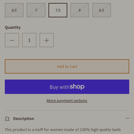
6.5
7
7.5
8
8.5
Quantity
Add to Cart
More payment options
Description
This product is a muff for women made of 100% high quality lamb