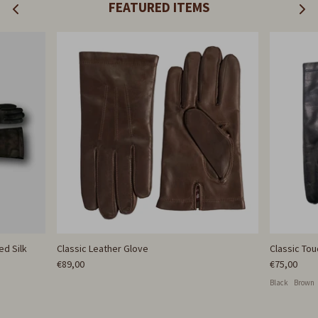
FEATURED ITEMS
ed Silk
Classic Leather Glove
Classic To
€89,00
€75,00
Black
Brown