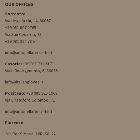
OUR OFFICES
Sorrento:
Via degli Archi, 14, 80067
+39 081 807 2765
Via San Cesareo, 73
+39 081 314 78 5
info@antonellaferrante.it
Casoria:
+39 081 731 6171
Viale Risorgimento, 6, 80026
info@italiangloves.it
Positano:
+39 089 925 1968
Via Cristoforo Colombo, 71
info@antonellaferrante.it
Florence
-Via Por S.Maria, 16R, 50122