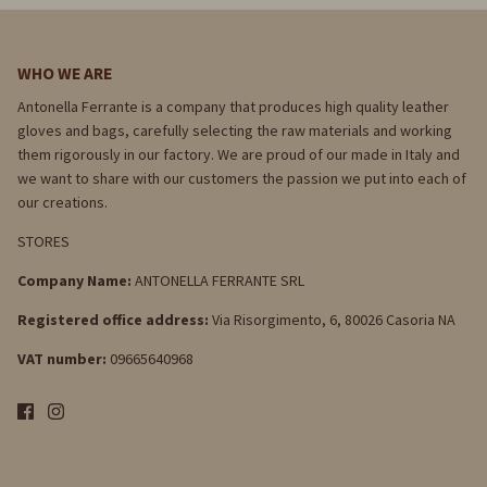
WHO WE ARE
Antonella Ferrante is a company that produces high quality leather
gloves and bags, carefully selecting the raw materials and working
them rigorously in our factory. We are proud of our made in Italy and
we want to share with our customers the passion we put into each of
our creations.
STORES
Company Name:
ANTONELLA FERRANTE SRL
Registered office address:
Via Risorgimento, 6, 80026 Casoria NA
VAT number:
09665640968