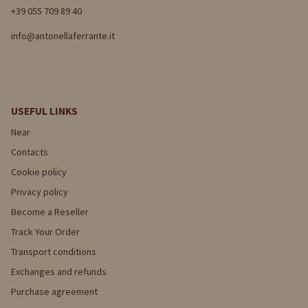
+39 055 709 89 40
info@antonellaferrante.it
USEFUL LINKS
Near
Contacts
Cookie policy
Privacy policy
Become a Reseller
Track Your Order
Transport conditions
Exchanges and refunds
Purchase agreement