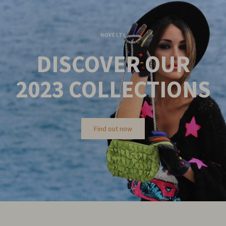
NOVELTY
DISCOVER OUR
2023
COLLECTIONS
Find out now