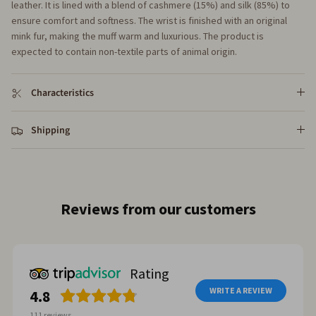
leather. It is lined with a blend of cashmere (15%) and silk (85%) to
ensure comfort and softness. The wrist is finished with an original
mink fur, making the muff warm and luxurious. The product is
expected to contain non-textile parts of animal origin.
Characteristics
Shipping
Reviews from our customers
Rating
WRITE A REVIEW
4.8
111
reviews