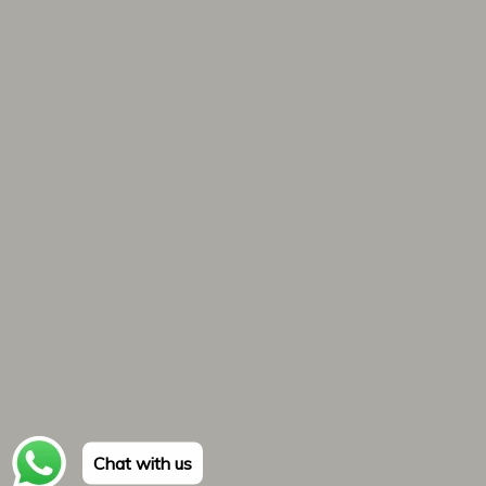
Chat with us