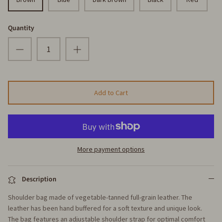
Quantity
Add to Cart
More payment options
Description
Shoulder bag made of vegetable-tanned full-grain leather. The
leather has been hand buffered for a soft texture and unique look.
The bag features an adjustable shoulder strap for optimal comfort