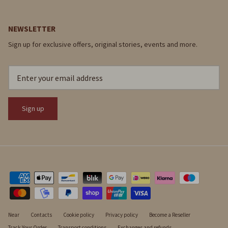
NEWSLETTER
Sign up for exclusive offers, original stories, events and more.
Sign up
Near
Contacts
Cookie policy
Privacy policy
Become a Reseller
Track Your Order
Transport conditions
Exchanges and refunds