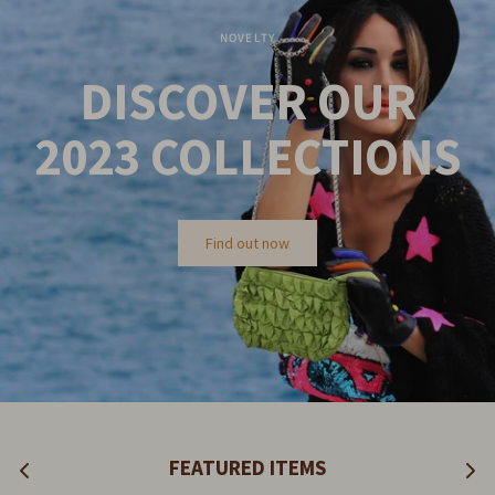
NOVELTY
DISCOVER OUR
2023
COLLECTIONS
Find out now
FEATURED ITEMS