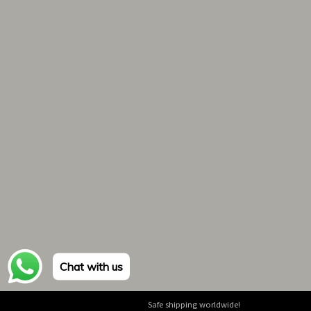
Chat with us
Safe shipping worldwide!