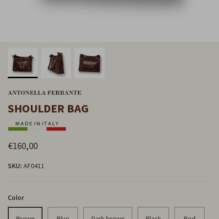
SHOULDER BAG
€160,00
SKU:
AF0411
Color
Brown
Blue
Dark brown
Black
Red