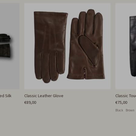
ed Silk
Classic Leather Glove
Classic To
€89,00
€75,00
Black
Brown