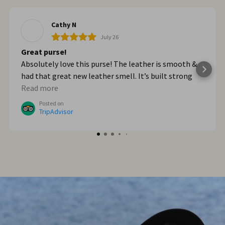
Cathy N
July 26
Great purse!
Absolutely love this purse! The leather is smooth &
had that great new leather smell. It’s built strong
too. When we got home from Italy, I wished I had
Read more
bought myself another one. I plan to go online & do
Posted on
that!
TripAdvisor