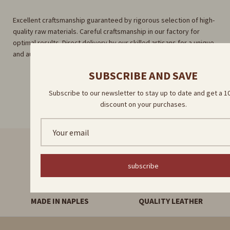
Excellent craftsmanship guaranteed by rigorous selection of high-
quality raw materials. Careful craftsmanship in our factory for
optimal results. Direct delivery by our skilled artisans for a unique
and authentic experience.
SUBSCRIBE AND SAVE
Subscribe to our newsletter to stay up to date and get a 
discount on your purchases.
FAST DELIVERY
HANDMADE PRODUCTS
subscribe
MADE IN NAPLES
QUALITY LEATHER