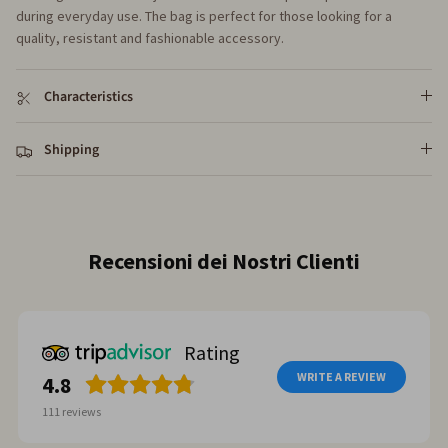
during everyday use. The bag is perfect for those looking for a
quality, resistant and fashionable accessory.
Characteristics
Shipping
Reviews from our customers
Rating
WRITE A REVIEW
4.8
111
reviews