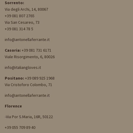
Sorrento:
Via degli Archi, 14, 80067
+39 081 807 2765
Via San Cesareo, 73
+39 081 314 78 5
info@antonellaferrante.it
Casoria:
+39 081 731 6171
Viale Risorgimento, 6, 80026
info@italiangloves.it
Positano:
+39 089 925 1968
Via Cristoforo Colombo, 71
info@antonellaferrante.it
Florence
-Via Por S.Maria, 16R, 50122
+39 055 709 89 40