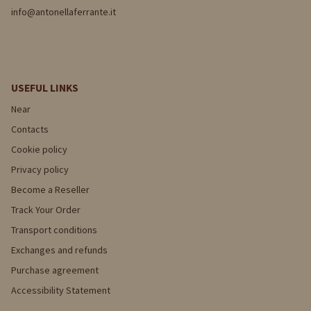
info@antonellaferrante.it
USEFUL LINKS
Near
Contacts
Cookie policy
Privacy policy
Become a Reseller
Track Your Order
Transport conditions
Exchanges and refunds
Purchase agreement
Accessibility Statement