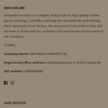
WHO WE ARE
Antonella Ferrante is a company that produces high quality leather
gloves and bags, carefully selecting the raw materials and working
them rigorously in our factory. We are proud of our made in Italy and
we want to share with our customers the passion we put into each of
our creations.
STORES
Company Name:
ANTONELLA FERRANTE SRL
Registered office address:
Via Risorgimento, 6, 80026 Casoria NA
VAT number:
09665640968
OUR OFFICES