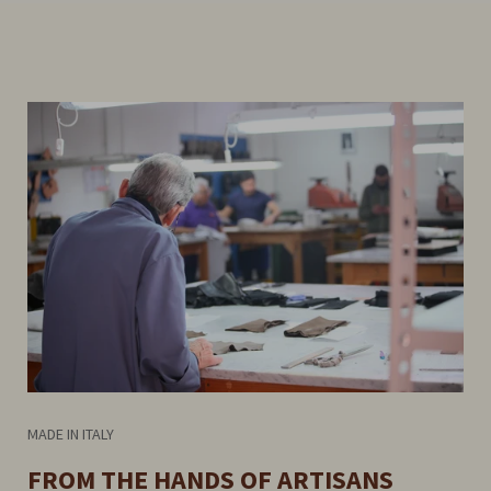
MADE IN ITALY
FROM THE HANDS OF ARTISANS