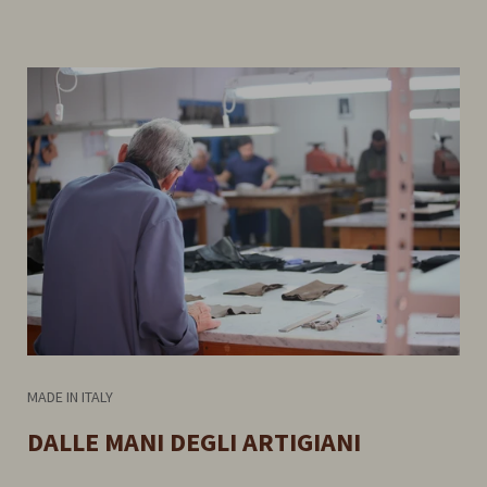
MADE IN ITALY
DALLE MANI DEGLI ARTIGIANI