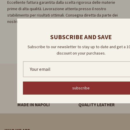
Eccellente fattura garantita dalla scelta rigorosa delle materie
prime di alta qualità. Lavorazione attenta presso il nostro
stabilimento per risultati ottimali. Consegna diretta da parte dei
nostri abili artigiani per un'esperienza unica e autentica.
SUBSCRIBE AND SAVE
Subscribe to our newsletter to stay up to date and get a 
discount on your purchases.
FAST DELIVERY
HANDMADE PRODUCTS
subscribe
MADE IN NAPOLI
QUALITY LEATHER