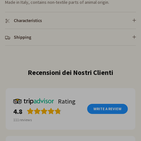
Made in Italy, contains non-textile parts of animal origin.
Characteristics
Shipping
Recensioni dei Nostri Clienti
Rating
WRITE A REVIEW
4.8
111
reviews