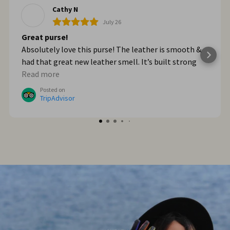
Cathy N
July 26
Great purse!
Absolutely love this purse! The leather is smooth &
had that great new leather smell. It’s built strong
too. When we got home from Italy, I wished I had
Read more
bought myself another one. I plan to go online & do
Posted on
that!
TripAdvisor