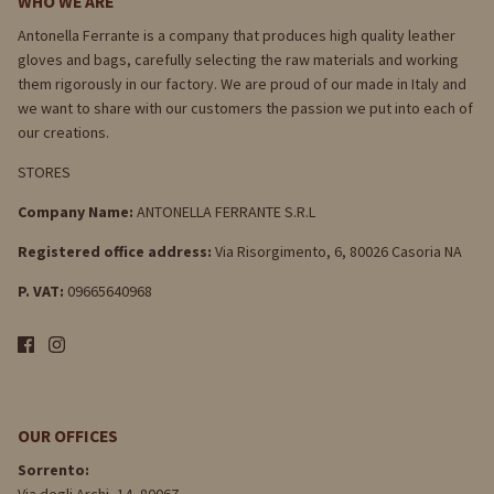
WHO WE ARE
Antonella Ferrante is a company that produces high quality leather
gloves and bags, carefully selecting the raw materials and working
them rigorously in our factory. We are proud of our made in Italy and
we want to share with our customers the passion we put into each of
our creations.
STORES
Company Name:
ANTONELLA FERRANTE S.R.L
Registered office address:
Via Risorgimento, 6, 80026 Casoria NA
P. VAT:
09665640968
OUR OFFICES
Sorrento: