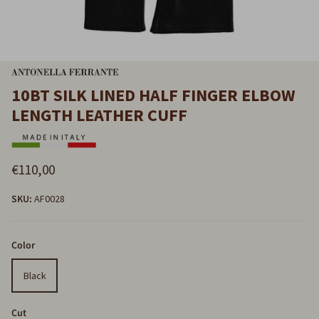
10BT SILK LINED HALF FINGER ELBOW
LENGTH LEATHER CUFF
€110,00
SKU:
AF0028
Color
Black
Cut