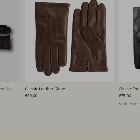
ed Silk
Classic Leather Glove
Classic To
€89,00
€75,00
Black
Brown