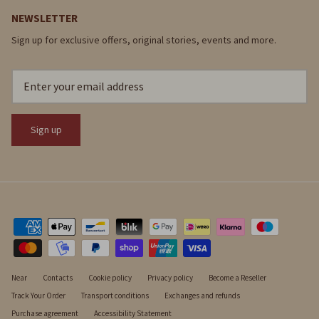
NEWSLETTER
Sign up for exclusive offers, original stories, events and more.
Sign up
Near
Contacts
Cookie policy
Privacy policy
Become a Reseller
Track Your Order
Transport conditions
Exchanges and refunds
Purchase agreement
Accessibility Statement