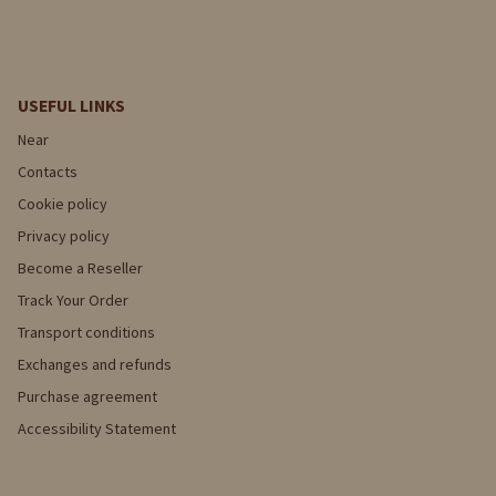
USEFUL LINKS
Near
Contacts
Cookie policy
Privacy policy
Become a Reseller
Track Your Order
Transport conditions
Exchanges and refunds
Purchase agreement
Accessibility Statement