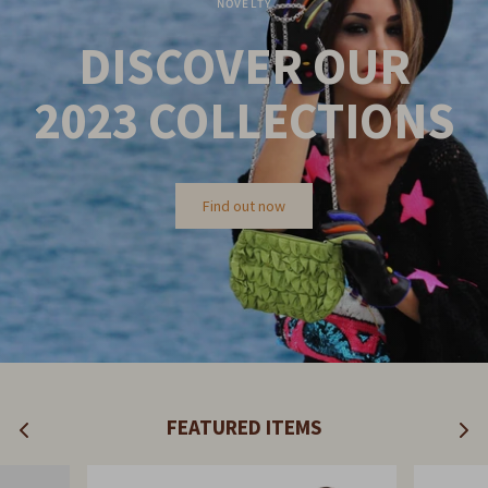
NOVELTY
DISCOVER OUR
2023
COLLECTIONS
Find out now
FEATURED ITEMS