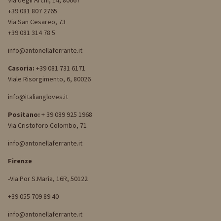
Via degli Archi, 14, 80067
+39 081 807 2765
Via San Cesareo, 73
+39 081 314 78 5
info@antonellaferrante.it
Casoria:
+39 081 731 6171
Viale Risorgimento, 6, 80026
info@italiangloves.it
Positano:
+ 39 089 925 1968
Via Cristoforo Colombo, 71
info@antonellaferrante.it
Firenze
-Via Por S.Maria, 16R, 50122
+39 055 709 89 40
info@antonellaferrante.it