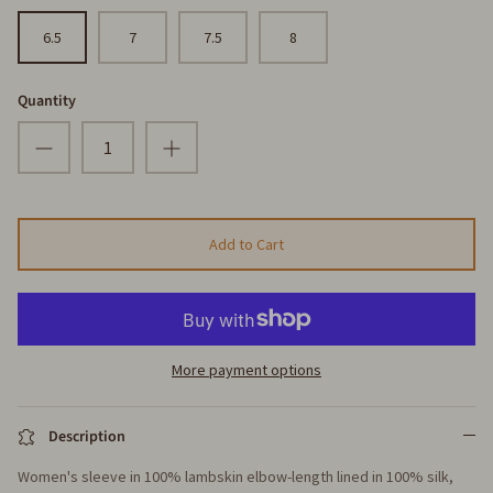
6.5
7
7.5
8
Quantity
Add to Cart
More payment options
Description
Women's sleeve in 100% lambskin elbow-length lined in 100% silk,