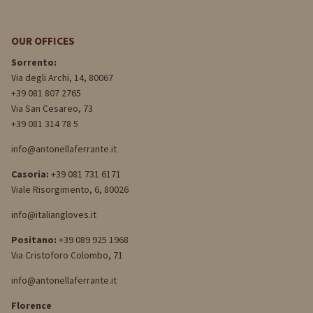
OUR OFFICES
Sorrento:
Via degli Archi, 14, 80067
+39 081 807 2765
Via San Cesareo, 73
+39 081 314 78 5
info@antonellaferrante.it
Casoria:
+39 081 731 6171
Viale Risorgimento, 6, 80026
info@italiangloves.it
Positano:
+39 089 925 1968
Via Cristoforo Colombo, 71
info@antonellaferrante.it
Florence