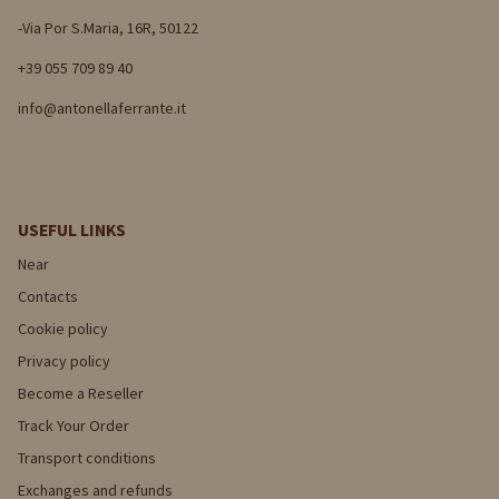
-Via Por S.Maria, 16R, 50122
+39 055 709 89 40
info@antonellaferrante.it
USEFUL LINKS
Near
Contacts
Cookie policy
Privacy policy
Become a Reseller
Track Your Order
Transport conditions
Exchanges and refunds