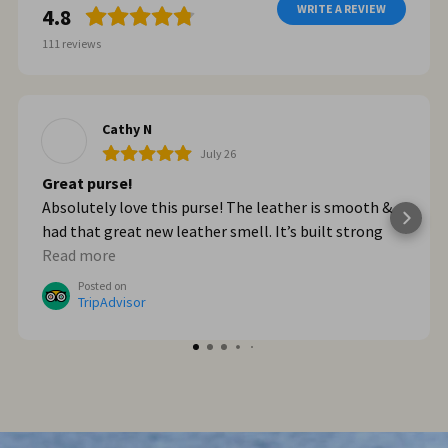
WRITE A REVIEW
4.8
111
reviews
Cathy N
July 26
Great purse!
Absolutely love this purse! The leather is smooth &
had that great new leather smell. It’s built strong
too. When we got home from Italy, I wished I had
Read more
bought myself another one. I plan to go online & do
Posted on
that!
TripAdvisor