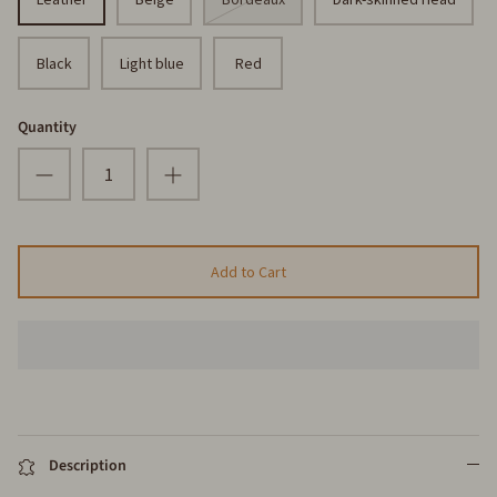
Black
Light blue
Red
Quantity
Add to Cart
Description