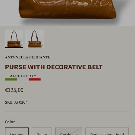
PURSE WITH DECORATIVE BELT
€125,00
SKU:
AF0204
Color
Leather
Beige
Bordeaux
Dark-skinned Head