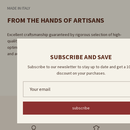
MADE IN ITALY
FROM THE HANDS OF ARTISANS
Excellent craftsmanship guaranteed by rigorous selection of high-
quality raw materials. Careful craftsmanship in our factory for
optimal results. Direct delivery by our skilled artisans for a unique
and authentic experience.
SUBSCRIBE AND SAVE
Subscribe to our newsletter to stay up to date and get a 
discount on your purchases.
subscribe
FAST DELIVERY
HANDMADE PRODUCTS