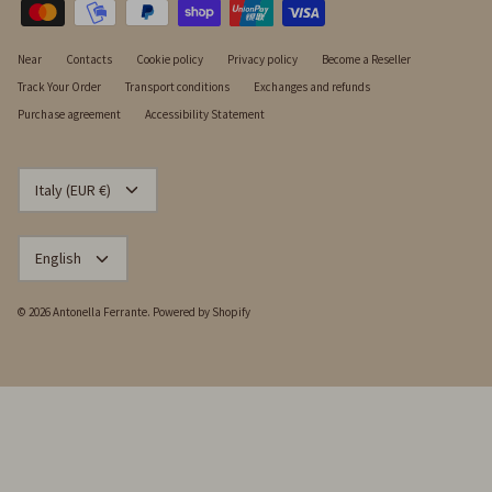
Near
Contacts
Cookie policy
Privacy policy
Become a Reseller
Track Your Order
Transport conditions
Exchanges and refunds
Purchase agreement
Accessibility Statement
CURRENCY
Italy (EUR €)
LANGUAGE
English
© 2026
Antonella Ferrante
.
Powered by Shopify