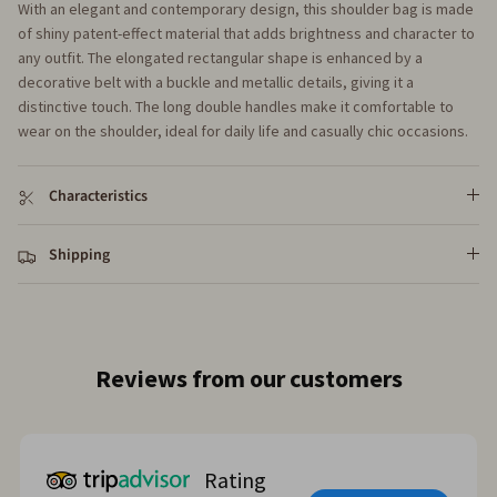
With an elegant and contemporary design, this shoulder bag is made
of shiny patent-effect material that adds brightness and character to
any outfit. The elongated rectangular shape is enhanced by a
decorative belt with a buckle and metallic details, giving it a
distinctive touch. The long double handles make it comfortable to
wear on the shoulder, ideal for daily life and casually chic occasions.
Characteristics
Shipping
Reviews from our customers
Rating