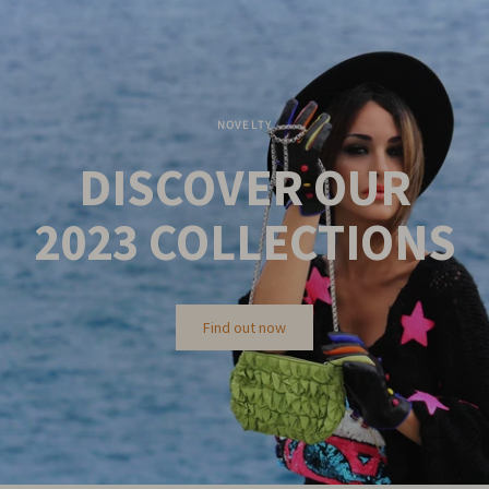
NOVELTY
DISCOVER OUR
2023
COLLECTIONS
Find out now