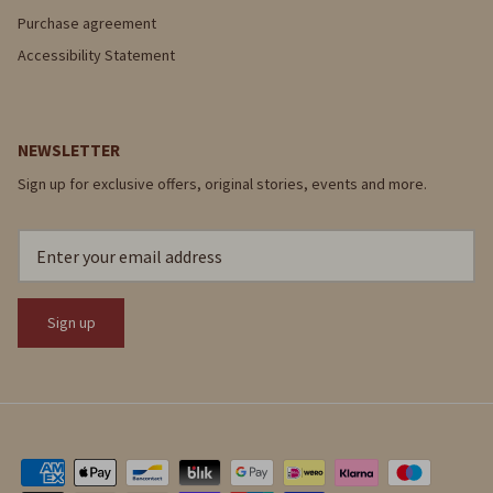
Purchase agreement
Accessibility Statement
NEWSLETTER
Sign up for exclusive offers, original stories, events and more.
Sign up