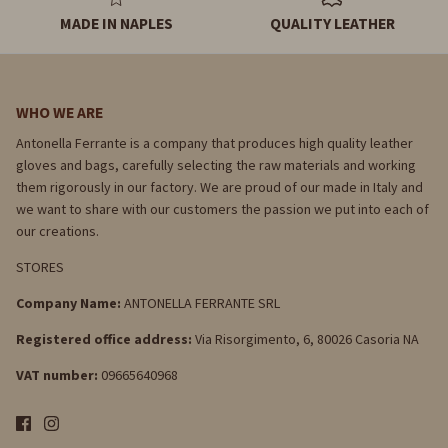
MADE IN NAPLES
QUALITY LEATHER
WHO WE ARE
Antonella Ferrante is a company that produces high quality leather
gloves and bags, carefully selecting the raw materials and working
them rigorously in our factory. We are proud of our made in Italy and
we want to share with our customers the passion we put into each of
our creations.
STORES
Company Name:
ANTONELLA FERRANTE SRL
Registered office address:
Via Risorgimento, 6, 80026 Casoria NA
VAT number:
09665640968