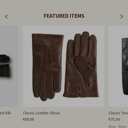
FEATURED ITEMS
ed Silk
Classic Leather Glove
Classic To
€89,00
€75,00
Black
Brown