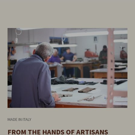
MADE IN ITALY
FROM THE HANDS OF ARTISANS