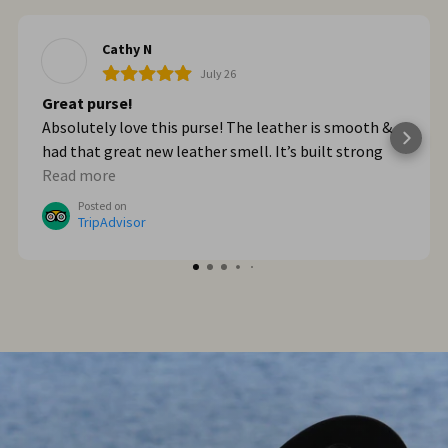
Cathy N
July 26
Great purse!
Absolutely love this purse! The leather is smooth &
had that great new leather smell. It’s built strong
too. When we got home from Italy, I wished I had
Read more
bought myself another one. I plan to go online & do
Posted on
that!
TripAdvisor