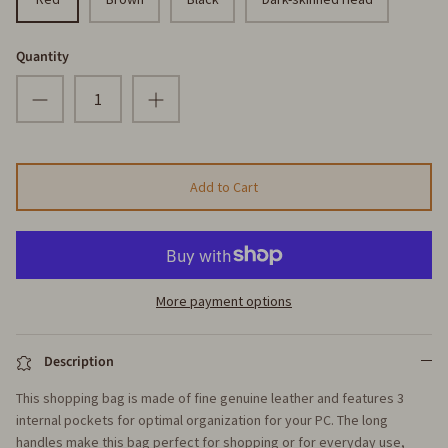
Quantity
Add to Cart
More payment options
Description
This shopping bag is made of fine genuine leather and features 3
internal pockets for optimal organization for your PC. The long
handles make this bag perfect for shopping or for everyday use,