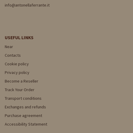
info@antonellaferrante.it
USEFUL LINKS
Near
Contacts
Cookie policy
Privacy policy
Become a Reseller
Track Your Order
Transport conditions
Exchanges and refunds
Purchase agreement
Accessibility Statement