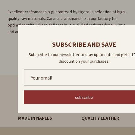
Excellent craftsmanship guaranteed by rigorous selection of high-
quality raw materials. Careful craftsmanship in our factory for
optimal results. Direct delivery by our skilled artisans for a unique
and authentic experience.
SUBSCRIBE AND SAVE
Subscribe to our newsletter to stay up to date and get a 
discount on your purchases.
FAST DELIVERY
HANDMADE PRODUCTS
subscribe
MADE IN NAPLES
QUALITY LEATHER