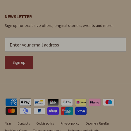
NEWSLETTER
Sign up for exclusive offers, original stories, events and more.
Sign up
Near
Contacts
Cookie policy
Privacy policy
Become a Reseller
Track Your Order
Transport conditions
Exchanges and refunds