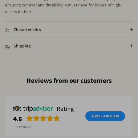
ensuring comfort and durability. A must-have for lovers of high-
quality leather.
Characteristics
Shipping
Reviews from our customers
Rating
WRITE A REVIEW
4.8
111
reviews