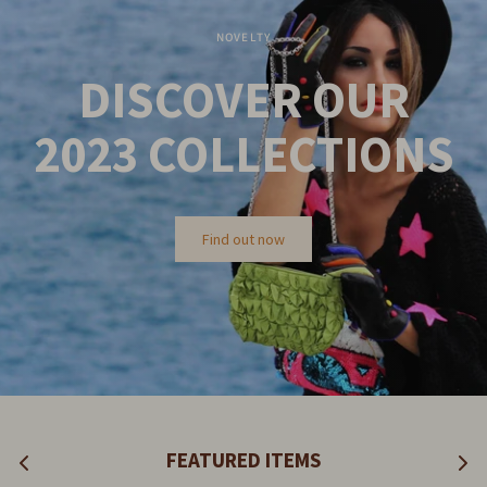
NOVELTY
DISCOVER OUR
2023
COLLECTIONS
Find out now
FEATURED ITEMS