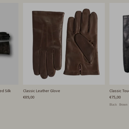
ed Silk
Classic Leather Glove
Classic To
€89,00
€75,00
Black
Brown