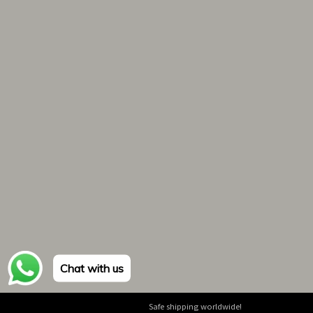
Chat with us
Safe shipping worldwide!