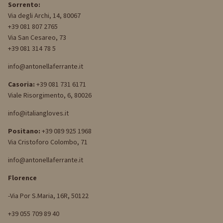
Sorrento:
Via degli Archi, 14, 80067
+39 081 807 2765
Via San Cesareo, 73
+39 081 314 78 5
info@antonellaferrante.it
Casoria:
+39 081 731 6171
Viale Risorgimento, 6, 80026
info@italiangloves.it
Positano:
+39 089 925 1968
Via Cristoforo Colombo, 71
info@antonellaferrante.it
Florence
-Via Por S.Maria, 16R, 50122
+39 055 709 89 40