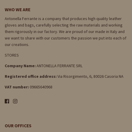
WHO WE ARE
Antonella Ferrante is a company that produces high quality leather
gloves and bags, carefully selecting the raw materials and working
them rigorously in our factory. We are proud of our made in Italy and
we want to share with our customers the passion we put into each of
our creations.
STORES
Company Name:
ANTONELLA FERRANTE SRL
Registered office address:
Via Risorgimento, 6, 80026 Casoria NA
VAT number:
09665640968
OUR OFFICES