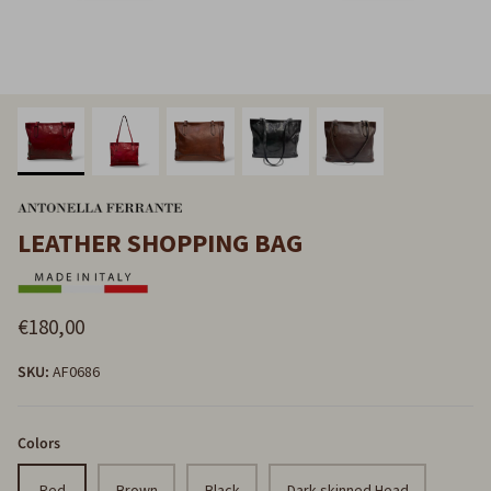
LEATHER SHOPPING BAG
€180,00
SKU:
AF0686
Colors
Red
Brown
Black
Dark-skinned Head