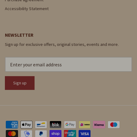
Accessibility Statement
NEWSLETTER
Sign up for exclusive offers, original stories, events and more.
Sign up