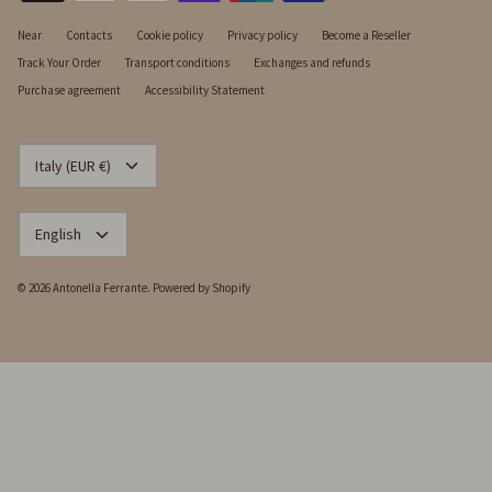
Near
Contacts
Cookie policy
Privacy policy
Become a Reseller
Track Your Order
Transport conditions
Exchanges and refunds
Purchase agreement
Accessibility Statement
CURRENCY
Italy (EUR €)
LANGUAGE
English
© 2026
Antonella Ferrante
.
Powered by Shopify