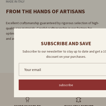
MADE IN ITALY
FROM THE HANDS OF ARTISANS
Excellent craftsmanship guaranteed by rigorous selection of high-
quality raw materials. Careful craftsmanship in our factory for
optimal results. Direct delivery by our skilled artisans for a unique
and authentic experience.
SUBSCRIBE AND SAVE
Subscribe to our newsletter to stay up to date and get a 
discount on your purchases.
subscribe
FAST DELIVERY
HANDMADE PRODUCTS