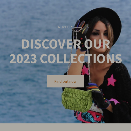
NOVELTY
DISCOVER OUR
2023
COLLECTIONS
Find out now