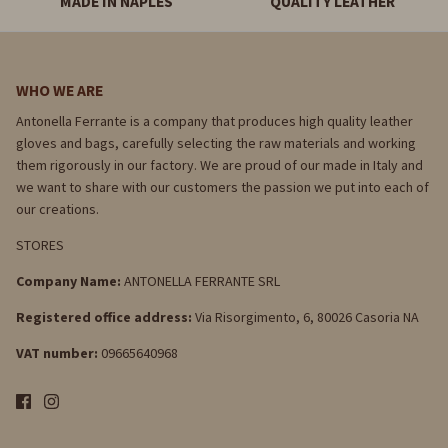
MADE IN NAPLES
QUALITY LEATHER
WHO WE ARE
Antonella Ferrante is a company that produces high quality leather
gloves and bags, carefully selecting the raw materials and working
them rigorously in our factory. We are proud of our made in Italy and
we want to share with our customers the passion we put into each of
our creations.
STORES
Company Name:
ANTONELLA FERRANTE SRL
Registered office address:
Via Risorgimento, 6, 80026 Casoria NA
VAT number:
09665640968