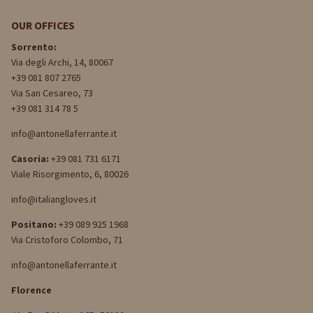
OUR OFFICES
Sorrento:
Via degli Archi, 14, 80067
+39 081 807 2765
Via San Cesareo, 73
+39 081 314 78 5
info@antonellaferrante.it
Casoria:
+39 081 731 6171
Viale Risorgimento, 6, 80026
info@italiangloves.it
Positano:
+39 089 925 1968
Via Cristoforo Colombo, 71
info@antonellaferrante.it
Florence