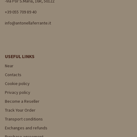
-Via Por S.Maria, 16R, 50122
+39 055 709 89 40
info@antonellaferrante.it
USEFUL LINKS
Near
Contacts
Cookie policy
Privacy policy
Become a Reseller
Track Your Order
Transport conditions
Exchanges and refunds
Purchase agreement