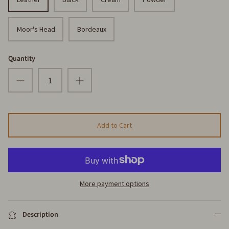
Moor's Head
Bordeaux
Quantity
Add to Cart
More payment options
Description