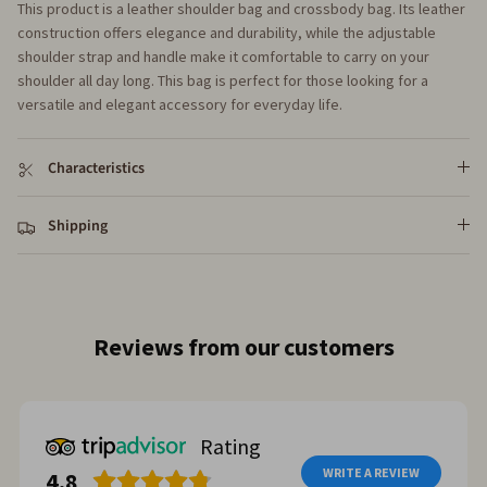
This product is a leather shoulder bag and crossbody bag. Its leather
construction offers elegance and durability, while the adjustable
shoulder strap and handle make it comfortable to carry on your
shoulder all day long. This bag is perfect for those looking for a
versatile and elegant accessory for everyday life.
Characteristics
Shipping
Reviews from our customers
Rating
WRITE A REVIEW
4.8