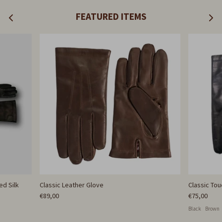
FEATURED ITEMS
ed Silk
Classic Leather Glove
Classic To
€89,00
€75,00
Black
Brown