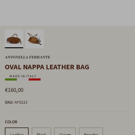
OVAL NAPPA LEATHER BAG
€160,00
SKU:
AF0223
COLOR
Leather
Black
Cream
Powder