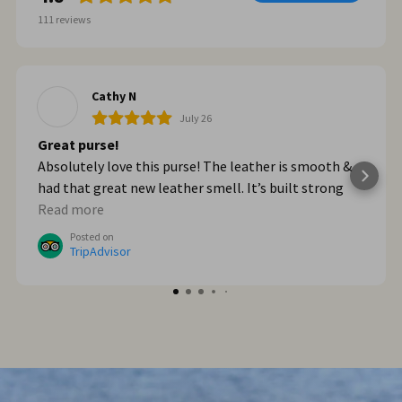
111
reviews
Cathy N
July 26
Great purse!
Absolutely love this purse! The leather is smooth &
had that great new leather smell. It’s built strong
too. When we got home from Italy, I wished I had
Read more
bought myself another one. I plan to go online & do
Posted on
that!
TripAdvisor