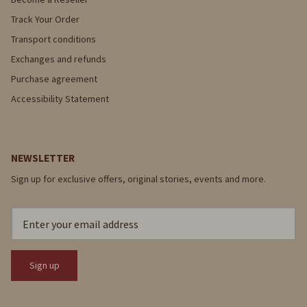
Track Your Order
Transport conditions
Exchanges and refunds
Purchase agreement
Accessibility Statement
NEWSLETTER
Sign up for exclusive offers, original stories, events and more.
Sign up