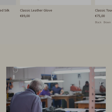
ed Silk
Classic Leather Glove
Classic To
€89,00
€75,00
Black
Brown