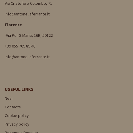
Via Cristoforo Colombo, 71
info@antonellaferrante.it
Florence
-Via Por S.Maria, 16R, 50122
+39 055 709 89 40
info@antonellaferrante.it
USEFUL LINKS
Near
Contacts
Cookie policy
Privacy policy
Become a Reseller