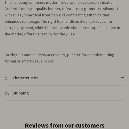
This handbag combines modern lines with classic sophistication.
Crafted from high-quality leather, it features a geometric silhouette
with an asymmetrical front flap and contrasting stitching that
enhances its design. The rigid top handle makes it practical for
carrying by hand, while the removable shoulder strap (if included in
the model) offers versatility for daily use.
An elegant and timeless accessory, perfect for complementing
formal or smart-casual looks.
Characteristics
Shipping
Reviews from our customers