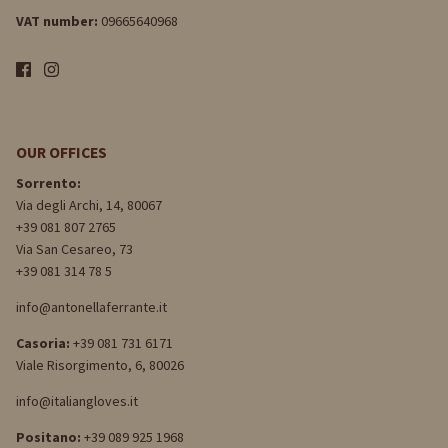
VAT number:
09665640968
OUR OFFICES
Sorrento:
Via degli Archi, 14, 80067
+39 081 807 2765
Via San Cesareo, 73
+39 081 314 78 5
info@antonellaferrante.it
Casoria:
+39 081 731 6171
Viale Risorgimento, 6, 80026
info@italiangloves.it
Positano:
+39 089 925 1968