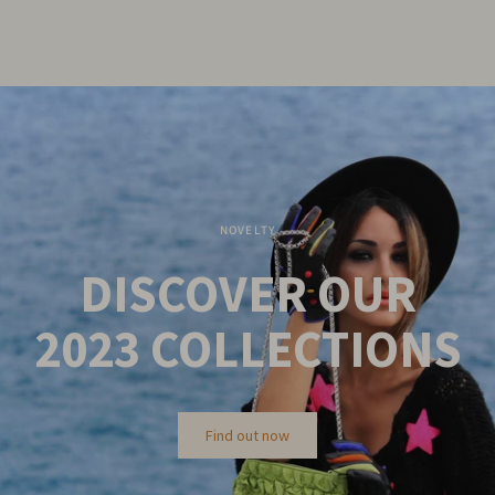
NOVELTY
DISCOVER OUR
2023
COLLECTIONS
Find out now