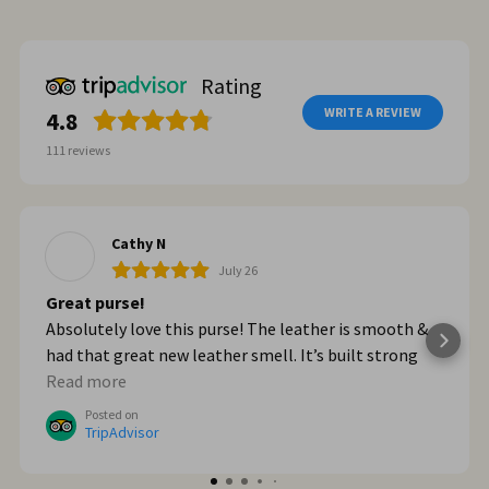
Rating
WRITE A REVIEW
4.8
111
reviews
Cathy N
July 26
Great purse!
Absolutely love this purse! The leather is smooth &
had that great new leather smell. It’s built strong
too. When we got home from Italy, I wished I had
Read more
bought myself another one. I plan to go online & do
Posted on
that!
TripAdvisor