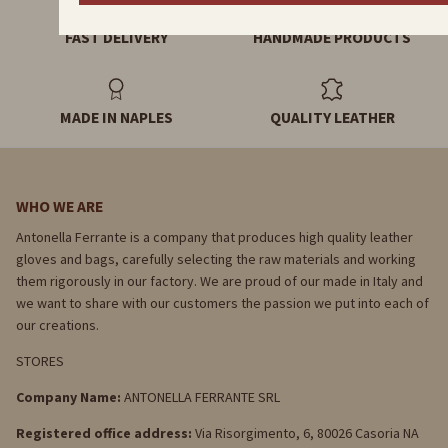
FAST DELIVERY
HANDMADE PRODUCTS
MADE IN NAPLES
QUALITY LEATHER
WHO WE ARE
Antonella Ferrante is a company that produces high quality leather
gloves and bags, carefully selecting the raw materials and working
them rigorously in our factory. We are proud of our made in Italy and
we want to share with our customers the passion we put into each of
our creations.
STORES
Company Name:
ANTONELLA FERRANTE SRL
Registered office address:
Via Risorgimento, 6, 80026 Casoria NA