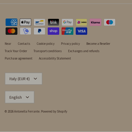
Near
Contacts
Cookie policy
Privacy policy
Become a Reseller
Track Your Order
Transport conditions
Exchanges and refunds
Purchase agreement
Accessibility Statement
CURRENCY
Italy (EUR €)
LANGUAGE
English
© 2026
Antonella Ferrante
.
Powered by Shopify