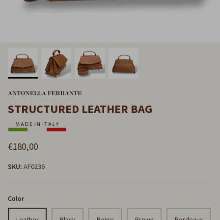
STRUCTURED LEATHER BAG
€180,00
SKU:
AF0236
Color
Leather
Black
Beige
Brown
Bordeaux