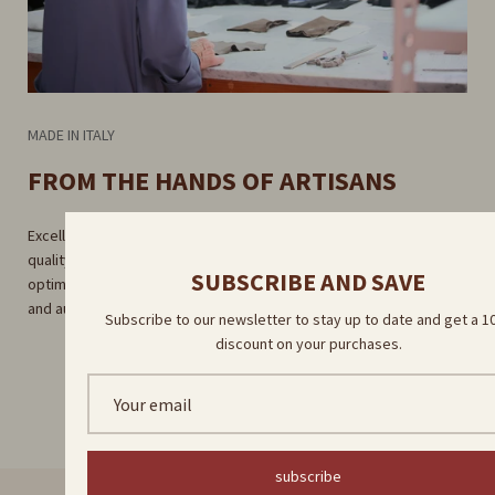
MADE IN ITALY
FROM THE HANDS OF ARTISANS
Excellent craftsmanship guaranteed by rigorous selection of high-
quality raw materials. Careful craftsmanship in our factory for
SUBSCRIBE AND SAVE
optimal results. Direct delivery by our skilled artisans for a unique
and authentic experience.
Subscribe to our newsletter to stay up to date and get a 
discount on your purchases.
subscribe