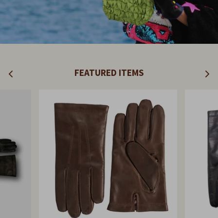
FEATURED ITEMS