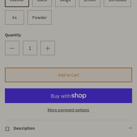
As
Powder
Quantity
Add to Cart
More payment options
Description