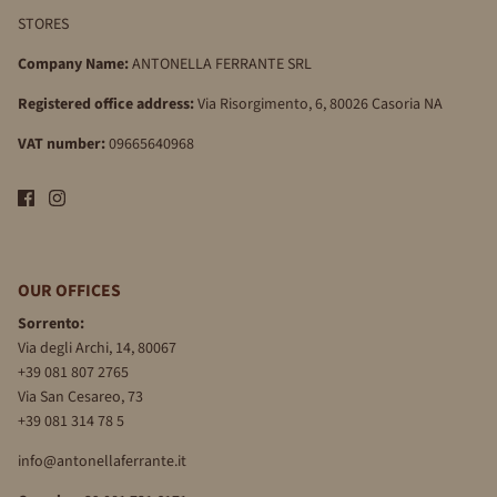
STORES
Company Name:
ANTONELLA FERRANTE SRL
Registered office address:
Via Risorgimento, 6, 80026 Casoria NA
VAT number:
09665640968
OUR OFFICES
Sorrento:
Via degli Archi, 14, 80067
+39 081 807 2765
Via San Cesareo, 73
+39 081 314 78 5
info@antonellaferrante.it