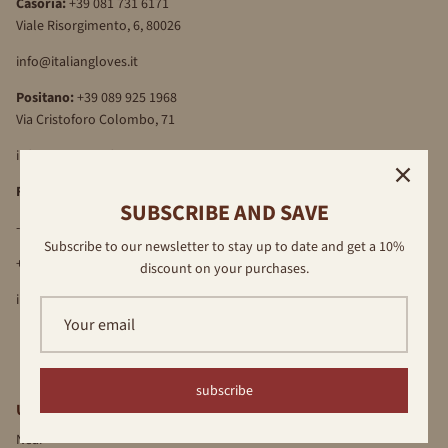
Casoria:
+39 081 731 6171
Viale Risorgimento, 6, 80026
info@italiangloves.it
Positano:
+39 089 925 1968
Via Cristoforo Colombo, 71
info@antonellaferrante.it
Florence
SUBSCRIBE AND SAVE
-Via Por S.Maria, 16R, 50122
Subscribe to our newsletter to stay up to date and get a 10%
+39 055 709 89 40
discount on your purchases.
info@antonellaferrante.it
subscribe
USEFUL LINKS
Near