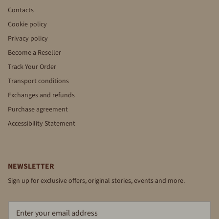
Contacts
Cookie policy
Privacy policy
Become a Reseller
Track Your Order
Transport conditions
Exchanges and refunds
Purchase agreement
Accessibility Statement
NEWSLETTER
Sign up for exclusive offers, original stories, events and more.