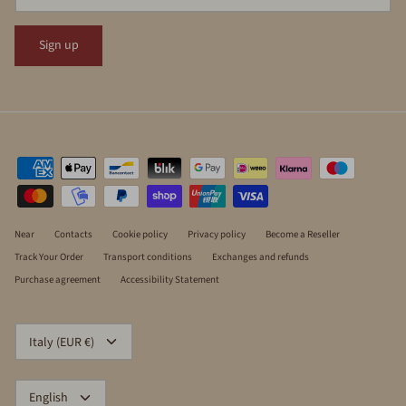
Sign up
Near
Contacts
Cookie policy
Privacy policy
Become a Reseller
Track Your Order
Transport conditions
Exchanges and refunds
Purchase agreement
Accessibility Statement
CURRENCY
Italy (EUR €)
LANGUAGE
English