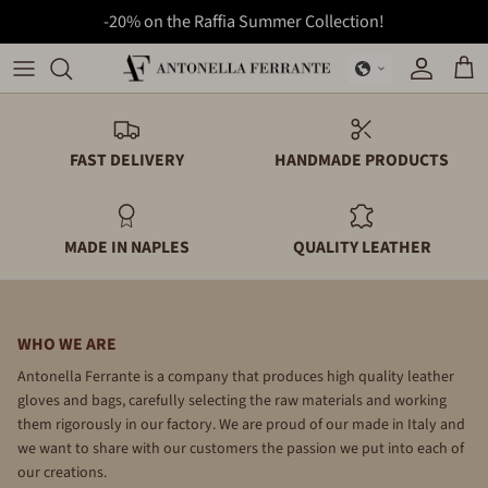
-20% on the Raffia Summer Collection!
Skip
to
Bags
Backpacks
content
Backpacks
Folders
FAST DELIVERY
HANDMADE PRODUCTS
Folders
Gloves
MADE IN NAPLES
QUALITY LEATHER
Gloves
Wallets
Summer Collection
WHO WE ARE
Wallets
Antonella Ferrante is a company that produces high quality leather
gloves and bags, carefully selecting the raw materials and working
them rigorously in our factory. We are proud of our made in Italy and
we want to share with our customers the passion we put into each of
our creations.