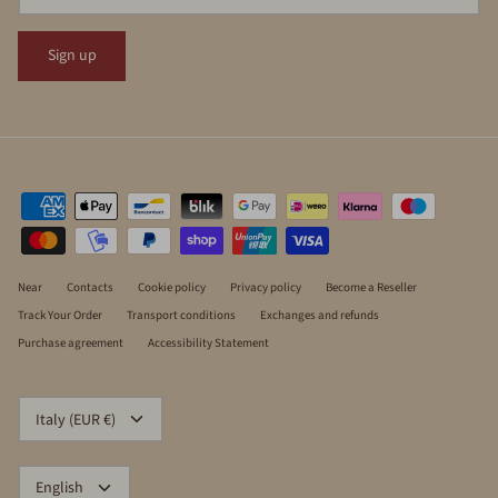
Sign up
Near
Contacts
Cookie policy
Privacy policy
Become a Reseller
Track Your Order
Transport conditions
Exchanges and refunds
Purchase agreement
Accessibility Statement
CURRENCY
Italy (EUR €)
LANGUAGE
English