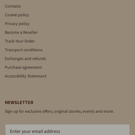
Contacts
Cookie policy
Privacy policy
Become a Reseller
Track Your Order
Transport conditions
Exchanges and refunds
Purchase agreement
Accessibility Statement
NEWSLETTER
Sign up for exclusive offers, original stories, events and more.