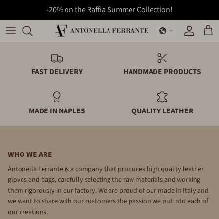
-20% on the Raffia Summer Collection!
Skip
to
Bags
Backpacks
content
Backpacks
Folders
FAST DELIVERY
HANDMADE PRODUCTS
Folders
Gloves
MADE IN NAPLES
QUALITY LEATHER
Gloves
Wallets
Summer Collection
WHO WE ARE
Wallets
Antonella Ferrante is a company that produces high quality leather
gloves and bags, carefully selecting the raw materials and working
them rigorously in our factory. We are proud of our made in Italy and
we want to share with our customers the passion we put into each of
our creations.