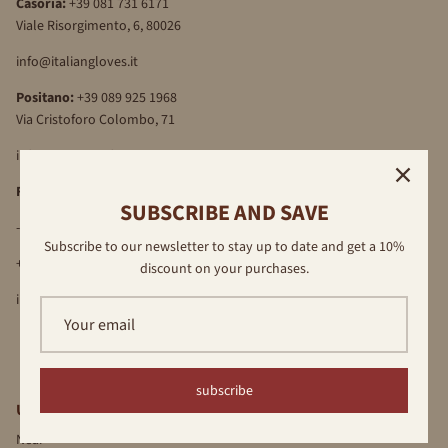
Casoria:
+39 081 731 6171
Viale Risorgimento, 6, 80026
info@italiangloves.it
Positano:
+39 089 925 1968
Via Cristoforo Colombo, 71
info@antonellaferrante.it
Florence
SUBSCRIBE AND SAVE
-Via Por S.Maria, 16R, 50122
Subscribe to our newsletter to stay up to date and get a 10%
+39 055 709 89 40
discount on your purchases.
info@antonellaferrante.it
subscribe
USEFUL LINKS
Near