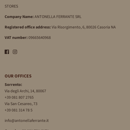
STORES
Company Name:
ANTONELLA FERRANTE SRL
Registered office address:
Via Risorgimento, 6, 80026 Casoria NA
VAT number:
09665640968
OUR OFFICES
Sorrento:
Via degli Archi, 14, 80067
+39 081 807 2765
Via San Cesareo, 73
+39 081 314 78 5
info@antonellaferrante.it